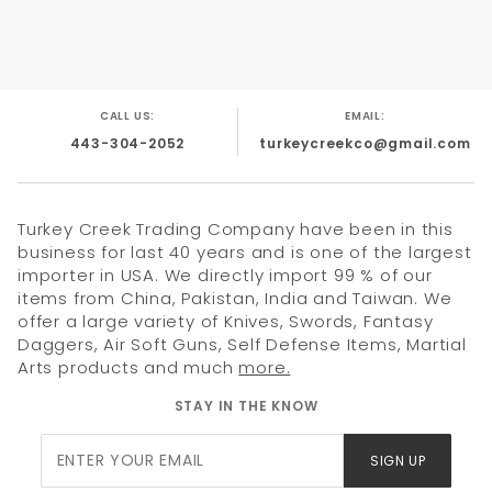
CALL US:
EMAIL:
443-304-2052
turkeycreekco@gmail.com
Turkey Creek Trading Company have been in this
business for last 40 years and is one of the largest
importer in USA. We directly import 99 % of our
items from China, Pakistan, India and Taiwan. We
offer a large variety of Knives, Swords, Fantasy
Daggers, Air Soft Guns, Self Defense Items, Martial
Arts products and much
more.
STAY IN THE KNOW
Join Our
SIGN UP
Newsletter