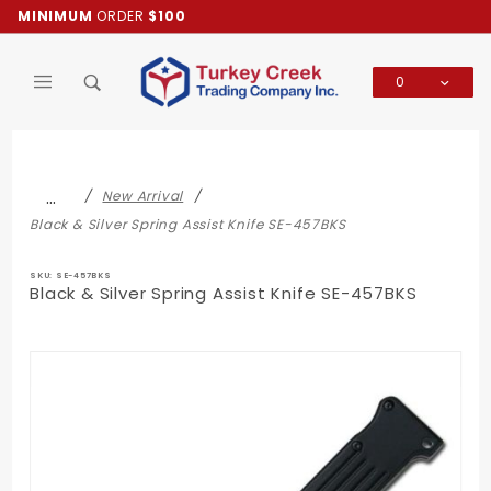
Product Search
MINIMUM
ORDER
$100
0
Global Account Log In
…
New Arrival
Black & Silver Spring Assist Knife SE-457BKS
SKU: SE-457BKS
Black & Silver Spring Assist Knife SE-457BKS