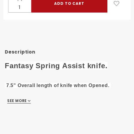
Assist
Knife SE-
457BKS
Description
Fantasy Spring Assist knife.
7.5" Overall length of knife when Opened.
3" 3CR13 Steel Silver Finish Blade.
SEE MORE
4.5" Black Aluminum Handle
With Pocket Clip