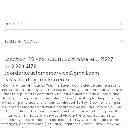
RESOURCES
TERMS & POLICIES
Location : 15 Azar Court, Baltimore MD, 21227
443 304 2179
tcorders.customerservice@gmail.com
www.eturkeycreekco.com
Compliance with Laws:
You, the Buyer, acknowledge and represent
and warrant to Turkey Creek, the Seller, that you are familiar with, and
that this purchase complies with, all applicable federal, state and
local laws, regulations and rules (“Laws”) relating to the purchase,
ownership and use of the item purchased. Turkey Creek is relying on
your representation and would not otherwise sell the item to you. Do
NOT purchase this item if you are not familiar with the applicable
Laws or if this purchase would violate the Laws. You agree to
indemnify, defend and hold harmless Turkey Creek from all claims,
damages, and expenses (including legal fees) that Turkey Creek may