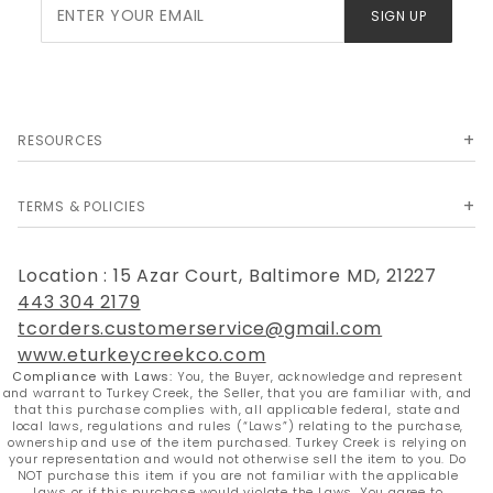
Join Our
SIGN UP
Newsletter
RESOURCES
TERMS & POLICIES
Location : 15 Azar Court, Baltimore MD, 21227
443 304 2179
tcorders.customerservice@gmail.com
www.eturkeycreekco.com
Compliance with Laws:
You, the Buyer, acknowledge and represent
and warrant to Turkey Creek, the Seller, that you are familiar with, and
that this purchase complies with, all applicable federal, state and
local laws, regulations and rules (“Laws”) relating to the purchase,
ownership and use of the item purchased. Turkey Creek is relying on
your representation and would not otherwise sell the item to you. Do
NOT purchase this item if you are not familiar with the applicable
Laws or if this purchase would violate the Laws. You agree to