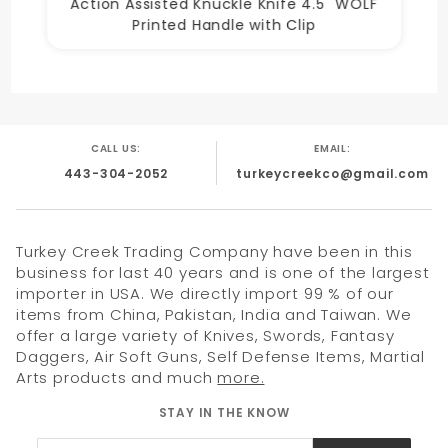
Action Assisted Knuckle Knife 4.5" WOLF
Printed Handle with Clip
CALL US:
EMAIL:
443-304-2052
turkeycreekco@gmail.com
Turkey Creek Trading Company have been in this
business for last 40 years and is one of the largest
importer in USA. We directly import 99 % of our
items from China, Pakistan, India and Taiwan. We
offer a large variety of Knives, Swords, Fantasy
Daggers, Air Soft Guns, Self Defense Items, Martial
Arts products and much
more.
STAY IN THE KNOW