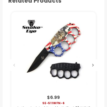
Related Products
$6.99
SE-511WFN-6