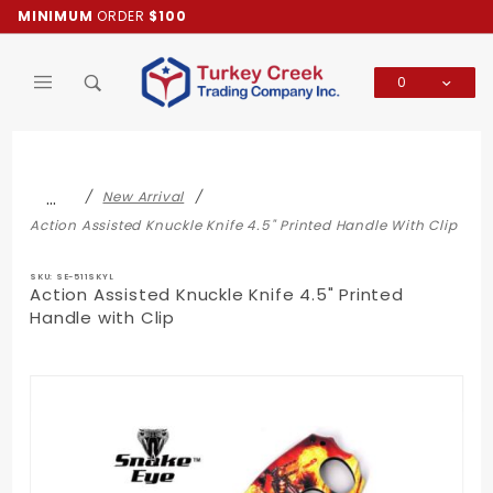
Product Search
MINIMUM
ORDER
$100
0
Global Account Log In
…
New Arrival
Action Assisted Knuckle Knife 4.5" Printed Handle With Clip
SKU: SE-511SKYL
Action Assisted Knuckle Knife 4.5" Printed
Handle with Clip