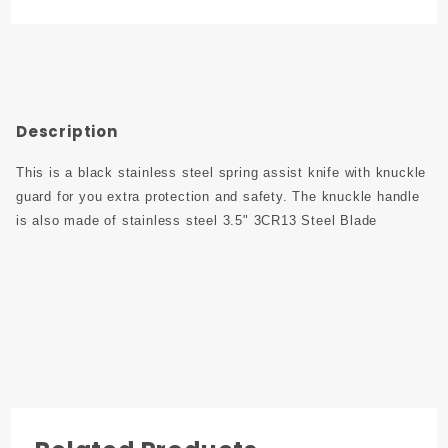
Printed
Handle
with Clip
Description
This is a black stainless steel spring assist knife with knuckle
guard for you extra protection and safety. The knuckle handle
is also made of stainless steel 3.5" 3CR13 Steel Blade