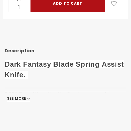
Spring
Assist
Knife DF-
206RD
Description
Dark Fantasy Blade Spring Assist
Knife.
8.25" Overall length of knife when opened.
SEE MORE
3.5" 420 Stainless Steel Two Tone Color Blade.
4.75" Black & Red Metal Handle .