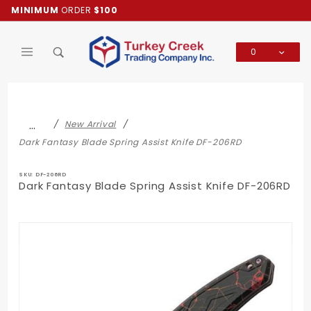
Product Search
MINIMUM
ORDER
$100
0
Global Account Log In
…
New Arrival
Dark Fantasy Blade Spring Assist Knife DF-206RD
SKU: DF-206RD
Dark Fantasy Blade Spring Assist Knife DF-206RD