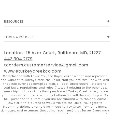
RESOURCES
TERMS & POLICIES
Location : 15 Azar Court, Baltimore MD, 21227
443 304 2179
tcorders.customerservice@gmail.com
www.eturkeycreekco.com
Compliance with Laws:
You, the Buyer, acknowledge and represent
and warrant to Turkey Creek, the Seller, that you are familiar with, and
that this purchase complies with, all applicable federal, state and
local laws, regulations and rules (“Laws”) relating to the purchase,
ownership and use of the item purchased. Turkey Creek is relying on
your representation and would not otherwise sell the item to you. Do
NOT purchase this item if you are not familiar with the applicable
Laws or if this purchase would violate the Laws. You agree to
indemnify, defend and hold harmless Turkey Creek from all claims,
damages, and expenses (including legal fees) that Turkey Creek may