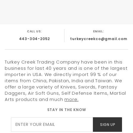
With Pocket Clip.
CALL US:
EMAIL:
443-304-2052
turkeycreekco@gmail.com
Turkey Creek Trading Company have been in this
business for last 40 years and is one of the largest
importer in USA. We directly import 99 % of our
items from China, Pakistan, India and Taiwan. We
offer a large variety of Knives, Swords, Fantasy
Daggers, Air Soft Guns, Self Defense Items, Martial
Arts products and much
more.
STAY IN THE KNOW
Join Our
SIGN UP
Newsletter