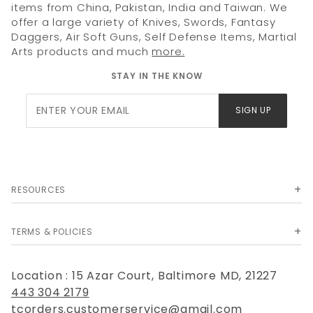
items from China, Pakistan, India and Taiwan. We
offer a large variety of Knives, Swords, Fantasy
Daggers, Air Soft Guns, Self Defense Items, Martial
Arts products and much
more.
STAY IN THE KNOW
Join Our
SIGN UP
Newsletter
RESOURCES
TERMS & POLICIES
Location : 15 Azar Court, Baltimore MD, 21227
443 304 2179
tcorders.customerservice@gmail.com