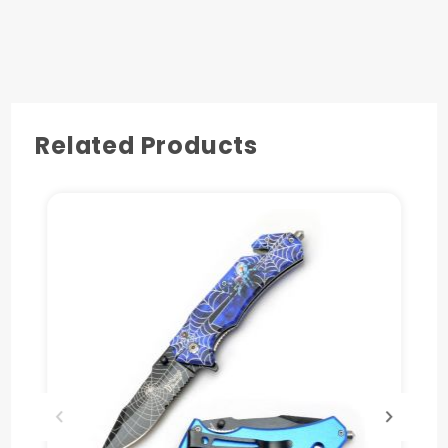
4.5" 3D Spider Printed on Purple Metal Handle
with seat belt Cutter and Glass Breaker.
Pocket Clip Also Include.
Related Products