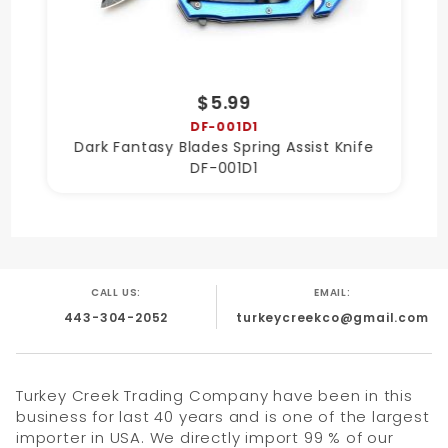
$5.99
DF-001D1
Dark Fantasy Blades Spring Assist Knife
DF-001D1
CALL US:
EMAIL:
443-304-2052
turkeycreekco@gmail.com
Turkey Creek Trading Company have been in this
business for last 40 years and is one of the largest
importer in USA. We directly import 99 % of our