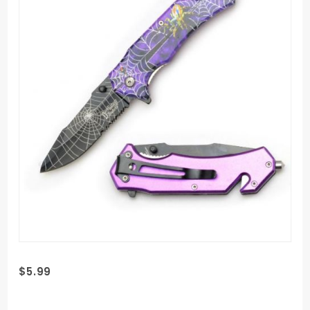
Purchase
$5.99
Dark
Fantasy