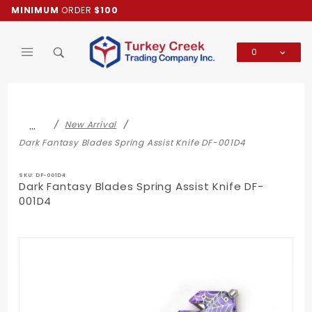
Product Search
MINIMUM
ORDER
$100
0
Global Account Log In
…
New Arrival
Dark Fantasy Blades Spring Assist Knife DF-001D4
SKU: DF-001D4
Dark Fantasy Blades Spring Assist Knife DF-
001D4