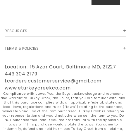
Newsletter
RESOURCES
TERMS & POLICIES
Location : 15 Azar Court, Baltimore MD, 21227
443 304 2179
tcorders.customerservice@gmail.com
www.eturkeycreekco.com
Compliance with Laws:
You, the Buyer, acknowledge and represent
and warrant to Turkey Creek, the Seller, that you are familiar with, and
that this purchase complies with, all applicable federal, state and
local laws, regulations and rules (“Laws”) relating to the purchase,
ownership and use of the item purchased. Turkey Creek is relying on
your representation and would not otherwise sell the item to you. Do
NOT purchase this item if you are not familiar with the applicable
Laws or if this purchase would violate the Laws. You agree to
indemnify, defend and hold harmless Turkey Creek from all claims,