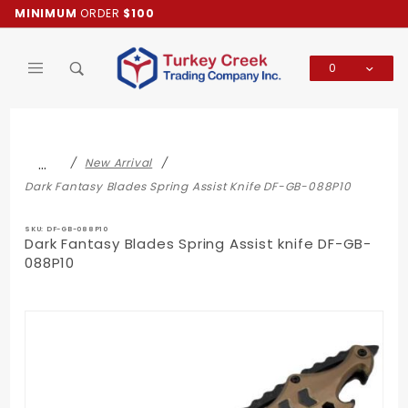
Product Search
MINIMUM
ORDER
$100
0
Global Account Log In
…
New Arrival
Dark Fantasy Blades Spring Assist Knife DF-GB-088P10
SKU: DF-GB-088P10
Dark Fantasy Blades Spring Assist knife DF-GB-
088P10