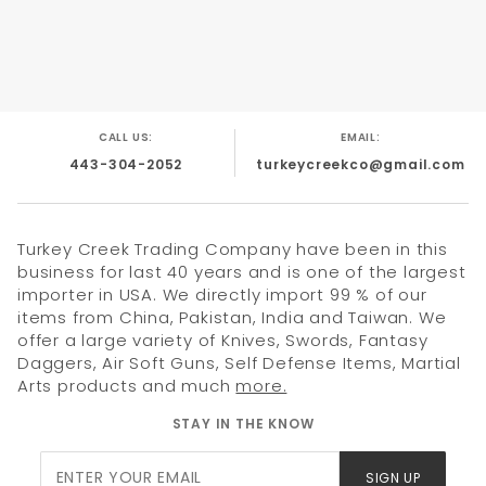
4.75" Champagne Color Metal Handle With Bottle
Opener.
Pocket Clip Also Included.
CALL US:
EMAIL:
443-304-2052
turkeycreekco@gmail.com
Turkey Creek Trading Company have been in this
business for last 40 years and is one of the largest
importer in USA. We directly import 99 % of our
items from China, Pakistan, India and Taiwan. We
offer a large variety of Knives, Swords, Fantasy
Daggers, Air Soft Guns, Self Defense Items, Martial
Arts products and much
more.
STAY IN THE KNOW
Join Our
SIGN UP