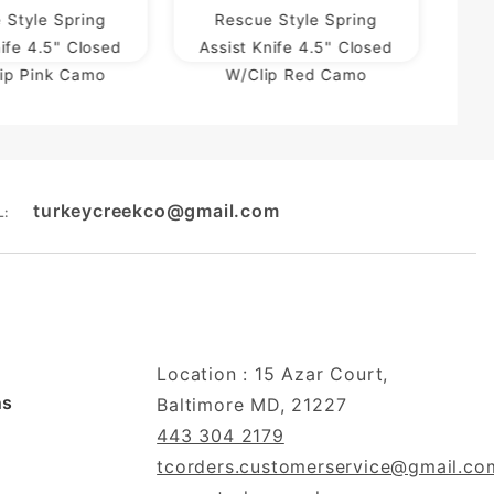
 Style Spring
Rescue Style Spring
nife 4.5" Closed
Assist Knife 4.5" Closed
lip Pink Camo
W/Clip Red Camo
turkeycreekco@gmail.com
L:
Location : 15 Azar Court,
ns
Baltimore MD, 21227
443 304 2179
tcorders.customerservice@gmail.co