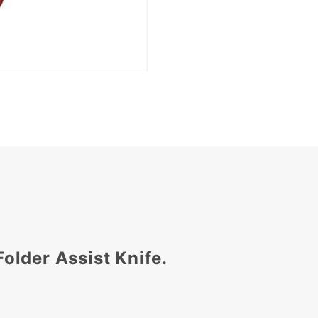
Folder Assist Knife.