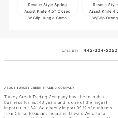
Rescue Style Spring
Rescue Style
Assist Knife 4.5" Closed
Assist Knife 4
W Clip Jungle Camo
W/Clip Oran
443-304-2052
CALL US:
ABOUT TURKEY CREEK TRADING COMPANY
Turkey Creek Trading Company have been in this
business for last 40 years and is one of the largest
importer in USA. We directly import 99 % of our items
from China, Pakistan, India and Taiwan. We offer a