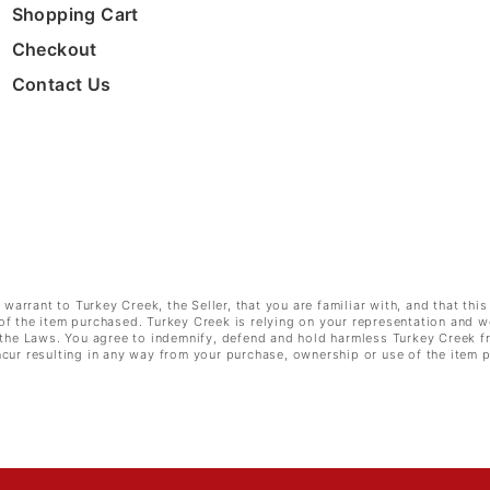
Shopping Cart
Checkout
Contact Us
rrant to Turkey Creek, the Seller, that you are familiar with, and that this
of the item purchased. Turkey Creek is relying on your representation and w
e the Laws. You agree to indemnify, defend and hold harmless Turkey Creek f
cur resulting in any way from your purchase, ownership or use of the item 