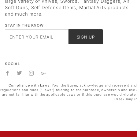
large variety of Knives, Swords, Fantasy Daggers, Air
Soft Guns, Self Defense Items, Martial Arts products
and much
more.
STAY IN THE KNOW
Join Our
SIGN UP
Newsletter
SOCIAL
Compliance with Laws:
You, the Buyer, acknowledge and represent and wa
regulations and rules (“Laws”) relating to the purchase, ownership and use 
are not familiar with the applicable Laws or if this purchase would violat
Creek may in