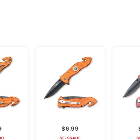
9
$6.99
OC
SE-964OE
S