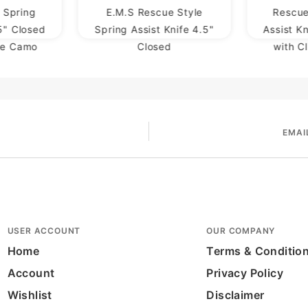
 Spring
E.M.S Rescue Style
Rescue
.5" Closed
Spring Assist Knife 4.5"
Assist K
ge Camo
Closed
with C
EMAI
USER ACCOUNT
OUR COMPANY
Home
Terms & Conditio
Account
Privacy Policy
Wishlist
Disclaimer