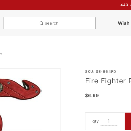
443-
Wish 
search
fe
Purchase
SKU: SE-964FD
Fire Fighter 
Fire
Fighter
$6.99
Rescue
Folder
Assist
Knife
qty