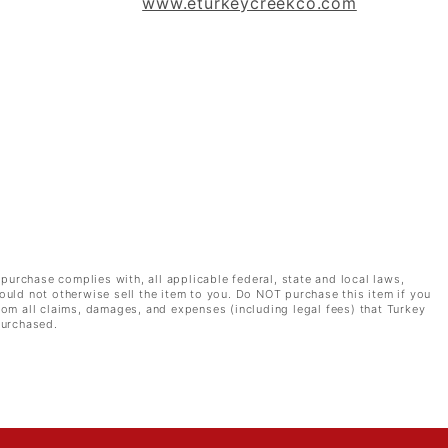
www.eturkeycreekco.com
 purchase complies with, all applicable federal, state and local laws,
ould not otherwise sell the item to you. Do NOT purchase this item if you
rom all claims, damages, and expenses (including legal fees) that Turkey
purchased.