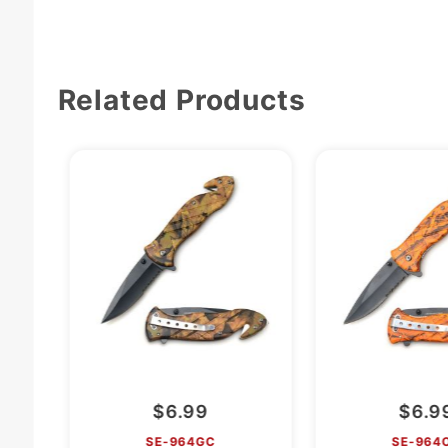
Related Products
$6.99
$6.9
SE-964GC
SE-964