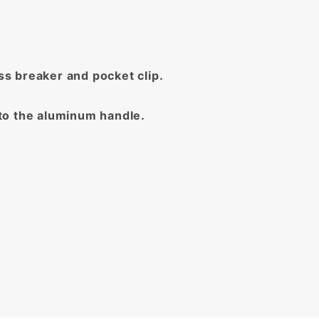
ass breaker and pocket clip.
to the aluminum handle.
ed!