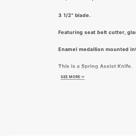
3 1/2" blade.
Featuring seat belt cutter, gl
Enamel medallion mounted in
This is a Spring Assist Knife.
SEE MORE
Exceptional Quality Guarante