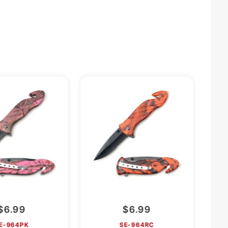
$6.99
$6.99
E-964PK
SE-964RC