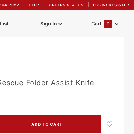
304-2052
HELP
ORDERS STATUS
LOGIN/ REGISTER
List
Sign In
Cart
0
Global Account Log In
Rescue Folder Assist Knife