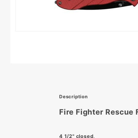
Description
Fire Fighter Rescue 
4 1/2" closed,