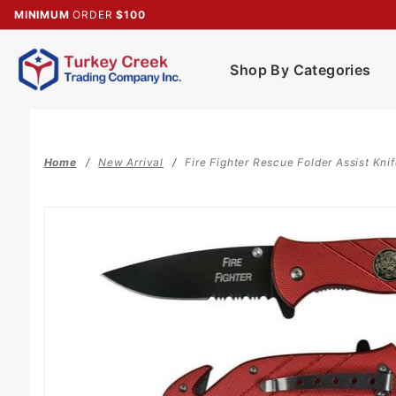
Product Search
MINIMUM
ORDER
$100
Shop By Categories
Home
New Arrival
Fire Fighter Rescue Folder Assist Kni