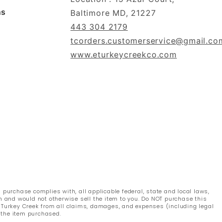
ns
Baltimore MD, 21227
443 304 2179
tcorders.customerservice@gmail.co
www.eturkeycreekco.com
s purchase complies with, all applicable federal, state and local laws,
n and would not otherwise sell the item to you. Do NOT purchase this
s Turkey Creek from all claims, damages, and expenses (including legal
 the item purchased.