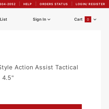
304-2052
HELP
ORDERS STATUS
LOGIN/ REGISTER
List
Sign In
Cart
0
Global Account Log In
Style Action Assist Tactical
 4.5"