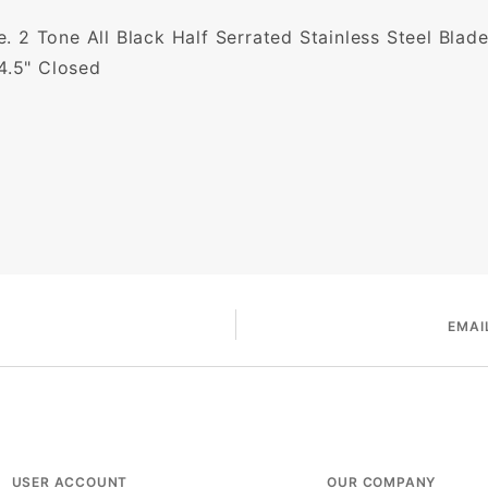
fe. 2 Tone All Black Half Serrated Stainless Steel Blad
4.5" Closed
EMAI
USER ACCOUNT
OUR COMPANY