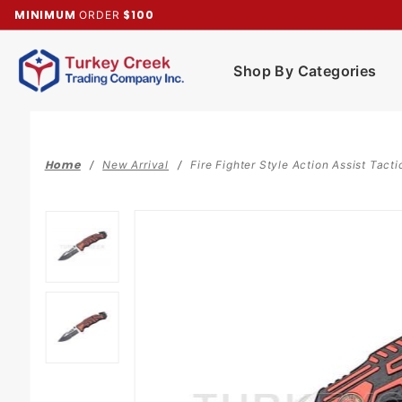
Product Search
MINIMUM
$100
ORDER
Shop By Categories
Home
New Arrival
Fire Fighter Style Action Assist Tacti