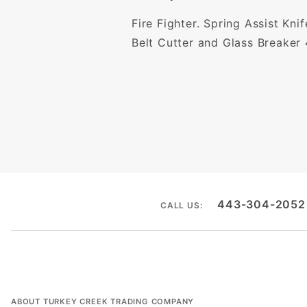
Fire Fighter. Spring Assist Kni
Belt Cutter and Glass Breaker 
443-304-2052
CALL US:
ABOUT TURKEY CREEK TRADING COMPANY