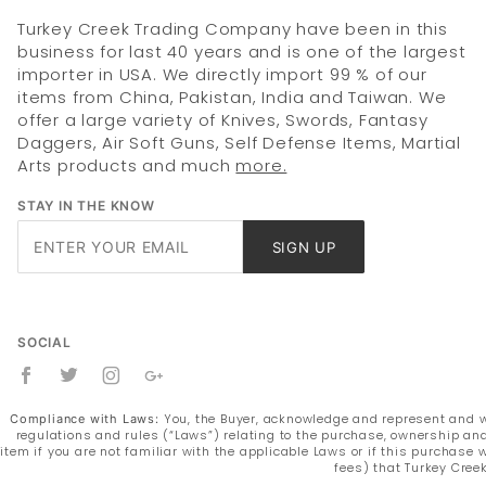
Turkey Creek Trading Company have been in this
business for last 40 years and is one of the largest
importer in USA. We directly import 99 % of our
items from China, Pakistan, India and Taiwan. We
offer a large variety of Knives, Swords, Fantasy
Daggers, Air Soft Guns, Self Defense Items, Martial
Arts products and much
more.
STAY IN THE KNOW
Join Our
SIGN UP
Newsletter
SOCIAL
You, the Buyer, acknowledge and represent and war
Compliance with Laws:
regulations and rules (“Laws”) relating to the purchase, ownership and
item if you are not familiar with the applicable Laws or if this purchas
fees) that Turkey Cree