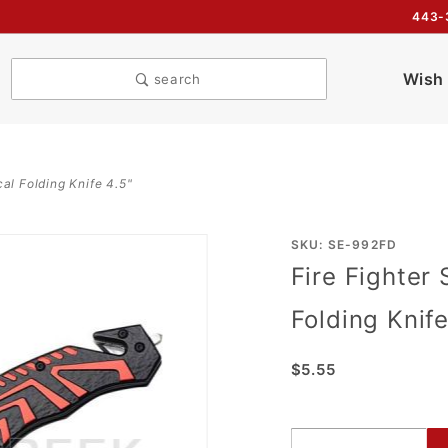
443-
Wish 
search
cal Folding Knife 4.5"
Purchase
SKU: SE-992FD
Fire Fighter 
Fire
Fighter
Folding Knife
Style
Action
$5.55
Assist
Tactical
Folding