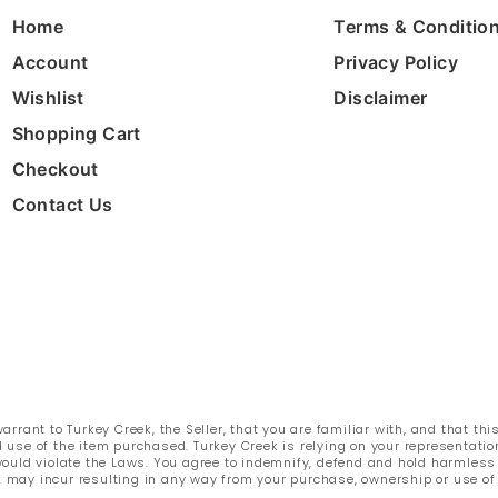
Home
Terms & Conditio
Account
Privacy Policy
Wishlist
Disclaimer
Shopping Cart
Checkout
Contact Us
rant to Turkey Creek, the Seller, that you are familiar with, and that thi
 use of the item purchased. Turkey Creek is relying on your representatio
e would violate the Laws. You agree to indemnify, defend and hold harmles
k may incur resulting in any way from your purchase, ownership or use of