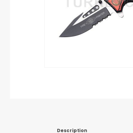
Description