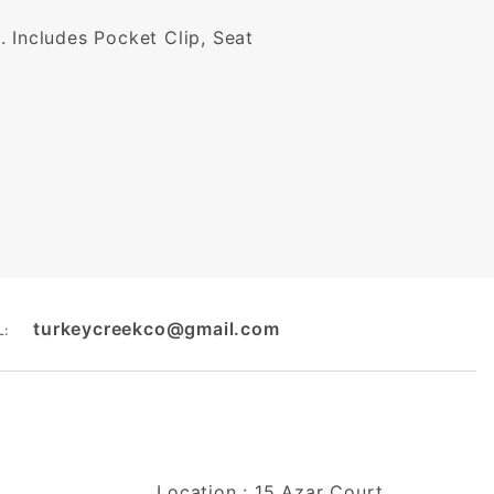
e. Includes Pocket Clip, Seat
turkeycreekco@gmail.com
L:
Location : 15 Azar Court,