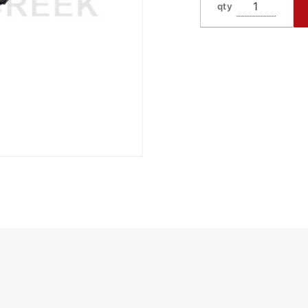
qty
Knife
4.5"