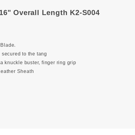
16" Overall Length K2-S004
 Blade
.
secured to the tang
a knuckle buster,
finger ring grip
eather Sheath