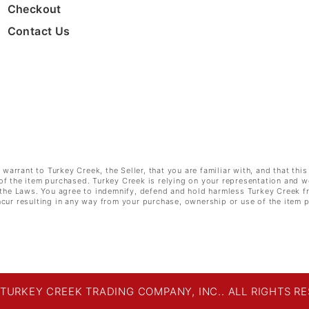
Checkout
Contact Us
rrant to Turkey Creek, the Seller, that you are familiar with, and that this
of the item purchased. Turkey Creek is relying on your representation and w
e the Laws. You agree to indemnify, defend and hold harmless Turkey Creek f
cur resulting in any way from your purchase, ownership or use of the item 
 TURKEY CREEK TRADING COMPANY, INC.. ALL RIGHTS RE