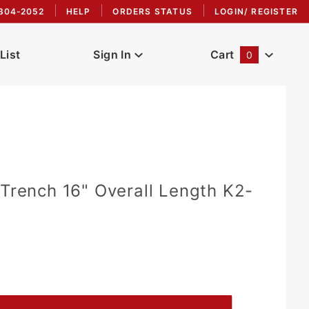
304-2052
HELP
ORDERS STATUS
LOGIN/ REGISTER
List
Sign In
Cart
0
Global Account Log In
 Trench 16" Overall Length K2-