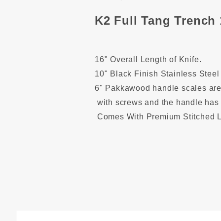
K2 Full Tang Trench 
16" Overall Length of Knife.
1
0" Black Finish Stainless Steel
6" Pakkawood handle scales are 
with screws and the handle has 
Comes With Premium Stitched L