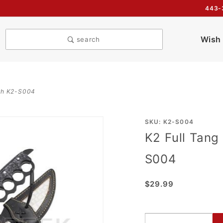
443-
Wish 
search
gth K2-S004
Purchase
SKU: K2-S004
K2 Full Tang
K2 Full
Tang
S004
Trench
16"
$29.99
Overall
Length
K2-S004