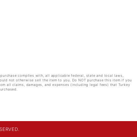
 purchase complies with, all applicable federal, state and local laws,
ould not otherwise sell the item to you. Do NOT purchase this item if you
rom all claims, damages, and expenses (including legal fees) that Turkey
purchased.
SERVED.