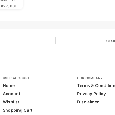
h K2-S001
EMAI
USER ACCOUNT
OUR COMPANY
Home
Terms & Conditio
Account
Privacy Policy
Wishlist
Disclaimer
Shopping Cart