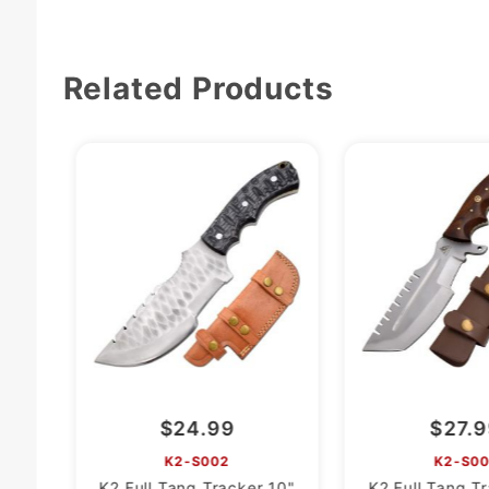
Related Products
$24.99
$27.
K2-S002
K2-S00
K2 Full Tang Tracker 10"
K2 Full Tang T