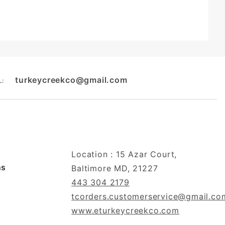
turkeycreekco@gmail.com
L:
Location : 15 Azar Court,
ns
Baltimore MD, 21227
443 304 2179
tcorders.customerservice@gmail.co
www.eturkeycreekco.com