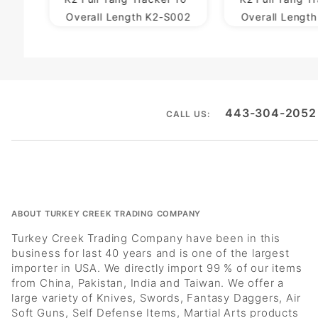
Overall Length K2-S002
Overall Lengt
443-304-2052
CALL US:
ABOUT TURKEY CREEK TRADING COMPANY
Turkey Creek Trading Company have been in this
business for last 40 years and is one of the largest
importer in USA. We directly import 99 % of our items
from China, Pakistan, India and Taiwan. We offer a
large variety of Knives, Swords, Fantasy Daggers, Air
Soft Guns, Self Defense Items, Martial Arts products