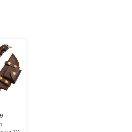
99
1
racker 12"