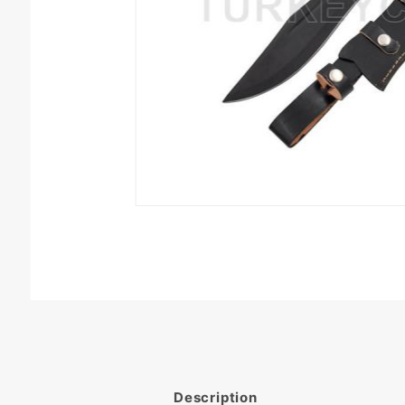
Description