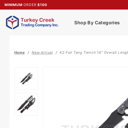
Product Search
MINIMUM
ORDER
$100
Shop By Categories
Home
New Arrival
K2 Full Tang Trench 16" Overall Len