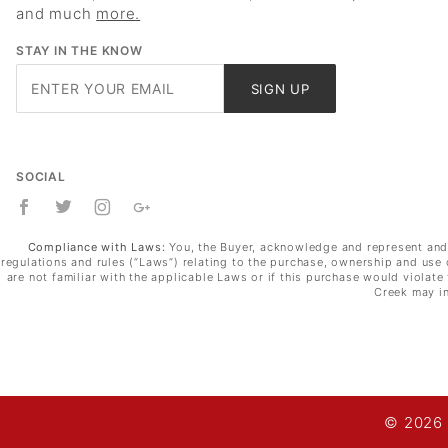
and much
more.
STAY IN THE KNOW
Join Our
SIGN UP
Newsletter
SOCIAL
Compliance with Laws:
You, the Buyer, acknowledge and represent and wa
regulations and rules (“Laws”) relating to the purchase, ownership and use 
are not familiar with the applicable Laws or if this purchase would violat
Creek may in
© 2026