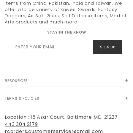
items from China, Pakistan, India and Taiwan. We
offer a large variety of Knives, Swords, Fantasy
Daggers, Air Soft Guns, Self Defense Items, Martial
Arts products and much
more.
STAY IN THE KNOW
Join Our
SIGN UP
Newsletter
RESOURCES
TERMS & POLICIES
Location : 15 Azar Court, Baltimore MD, 21227
443 304 2179
tcorders.customerservice@gmail.com