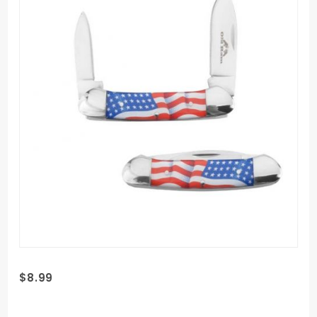
Purchase
$8.99
Old Ram
Trapper