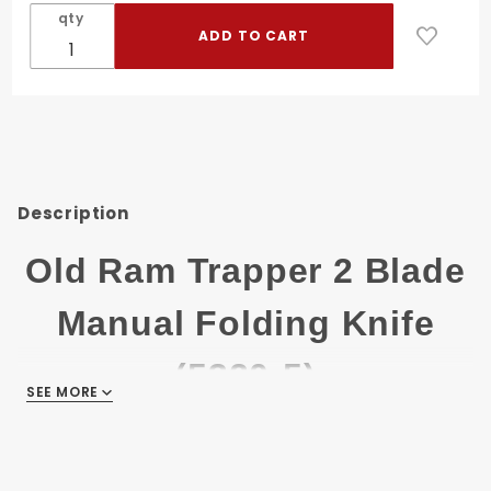
2 Blade
qty
Manual
Folding
Knife
(5320-5)
Description
Old Ram Trapper 2 Blade
Manual Folding Knife
(5320-5)
SEE MORE
Old Ram Gentlemen Trapper 2 Blade
Manual Folding Knife.