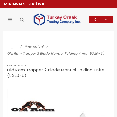
Product Search
MINIMUM
ORDER
$100
0
Global Account Log In
…
New Arrival
Old Ram Trapper 2 Blade Manual Folding Knife (5320-5)
SKU: OR-5320-5
Old Ram Trapper 2 Blade Manual Folding Knife
(5320-5)