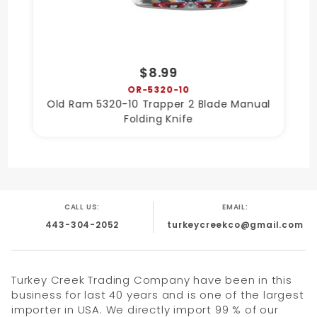
$8.99
OR-5320-10
Old Ram 5320-10 Trapper 2 Blade Manual
Folding Knife
CALL US:
EMAIL:
443-304-2052
turkeycreekco@gmail.com
Turkey Creek Trading Company have been in this
business for last 40 years and is one of the largest
importer in USA. We directly import 99 % of our