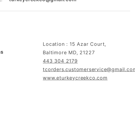
Location : 15 Azar Court,
ns
Baltimore MD, 21227
443 304 2179
tcorders.customerservice@gmail.co
www.eturkeycreekco.com