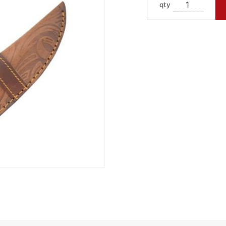
qty
518RD