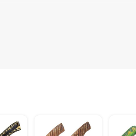
ith Real Leather Hand Stitched Leathe