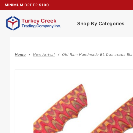
Product Search
MINIMUM
ORDER
$100
Shop By Categories
Home
New Arrival
Old Ram Handmade BL Damascus Blad