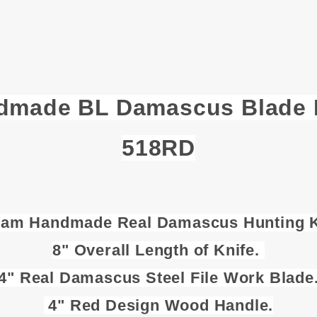
dmade BL Damascus Blade H
518RD
Ram Handmade Real Damascus Hunting K
8" Overall Length of Knife.
4" Real Damascus Steel File Work Blade
4" Red Design Wood Handle.