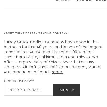
ABOUT TURKEY CREEK TRADING COMPANY
Turkey Creek Trading Company have been in this
business for last 40 years and is one of the largest
importer in USA. We directly import 99 % of our
items from China, Pakistan, India and Taiwan. We
offer a large variety of Knives, Swords, Fantasy
Daggers, Air Soft Guns, Self Defense Items, Martial
Arts products and much
more.
STAY IN THE KNOW
Join Our
SIGN UP
Newsletter