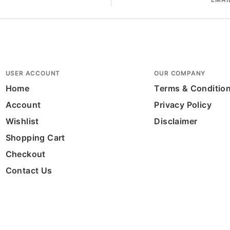
USER ACCOUNT
OUR COMPANY
Home
Terms & Conditio
Account
Privacy Policy
Wishlist
Disclaimer
Shopping Cart
Checkout
Contact Us