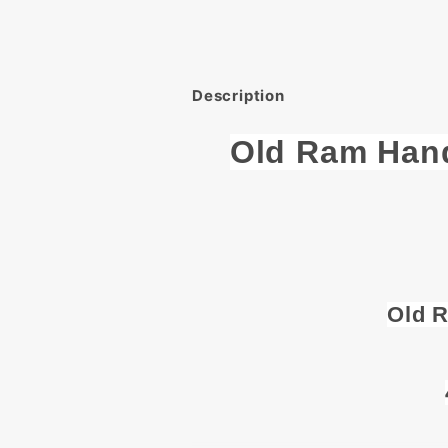
Description
Old Ram Han
Old 