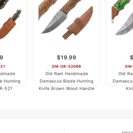
99
$19.99
521
DM-OR-520BR
DM
ndmade
Old Ram Handmade
Old R
e Hunting
Damascus Blade Hunting
Damascus
R-521
Knife Brown Wood Handle
Kn
EMAI