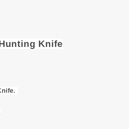
unting Knife
nife.
.