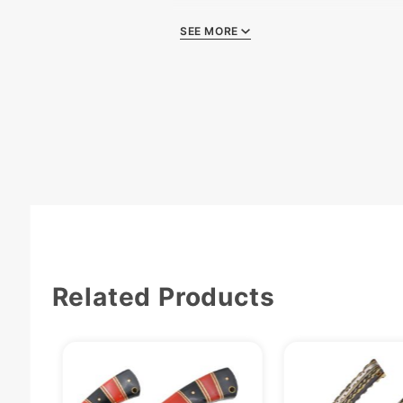
Comes W
SEE MORE
Related Products