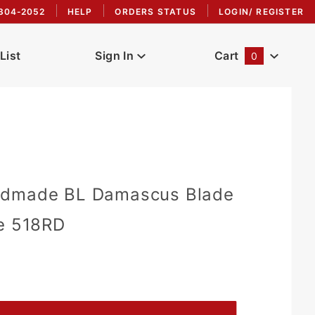
304-2052
HELP
ORDERS STATUS
LOGIN/ REGISTER
List
Sign In
Cart
0
Global Account Log In
ndmade BL Damascus Blade
fe 518RD