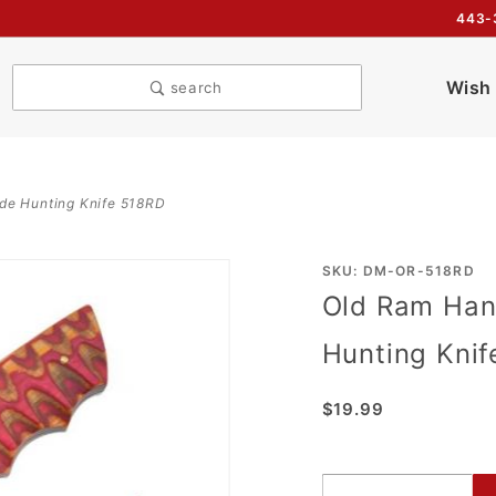
443-
Wish 
search
e Hunting Knife 518RD
Purchase
SKU: DM-OR-518RD
Old Ram Ha
Old Ram
Handmade
Hunting Kni
BL
Damascus
$19.99
Blade
Hunting
Knife