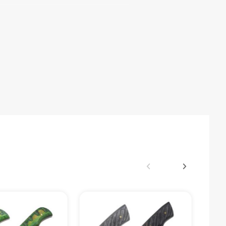
r Sheath