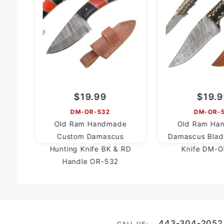
$19.99
$19.
DM-OR-532
DM-OR-
Old Ram Handmade
Old Ram Ha
Custom Damascus
Damascus Blad
Hunting Knife BK & RD
Knife DM-O
Handle OR-532
443-304-2052
CALL US: