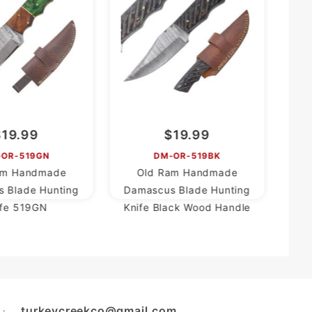
Da
$19.99
$19.99
-OR-519GN
DM-OR-519BK
am Handmade
Old Ram Handmade
 Blade Hunting
Damascus Blade Hunting
ife 519GN
Knife Black Wood Handle
turkeycreekco@gmail.com
L: