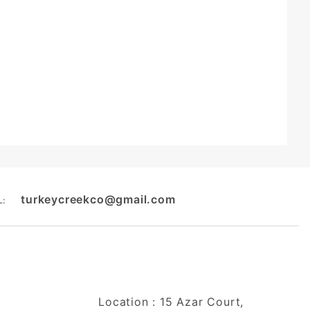
turkeycreekco@gmail.com
L:
Location : 15 Azar Court,