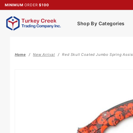
Product Search
MINIMUM
ORDER
$100
Shop By Categories
Home
New Arrival
Red Skull Coated Jumbo Spring Assis