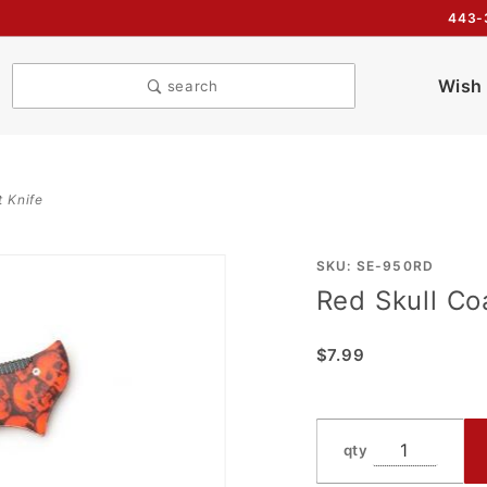
443-
Wish 
search
t Knife
Purchase
SKU: SE-950RD
Red Skull Co
Red
Skull
$7.99
Coated
Jumbo
Spring
Assist
qty
Knife