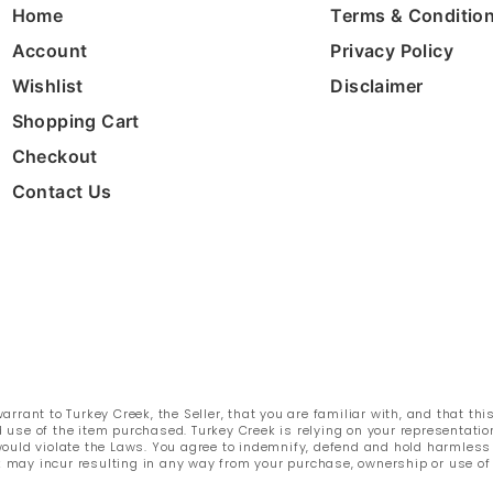
Home
Terms & Conditio
Account
Privacy Policy
Wishlist
Disclaimer
Shopping Cart
Checkout
Contact Us
rant to Turkey Creek, the Seller, that you are familiar with, and that thi
 use of the item purchased. Turkey Creek is relying on your representatio
e would violate the Laws. You agree to indemnify, defend and hold harmles
k may incur resulting in any way from your purchase, ownership or use of