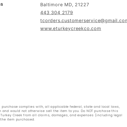
ns
Baltimore MD, 21227
443 304 2179
tcorders.customerservice@gmail.co
www.eturkeycreekco.com
s purchase complies with, all applicable federal, state and local laws,
n and would not otherwise sell the item to you. Do NOT purchase this
s Turkey Creek from all claims, damages, and expenses (including legal
 the item purchased.