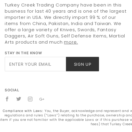
Turkey Creek Trading Company have been in this
business for last 40 years and is one of the largest
importer in USA. We directly import 99 % of our
items from China, Pakistan, India and Taiwan. We
offer a large variety of Knives, Swords, Fantasy
Daggers, Air Soft Guns, Self Defense Items, Martial
Arts products and much
more.
STAY IN THE KNOW
Join Our
SIGN UP
Newsletter
SOCIAL
You, the Buyer, acknowledge and represent and war
Compliance with Laws:
regulations and rules (“Laws”) relating to the purchase, ownership and
item if you are not familiar with the applicable Laws or if this purchas
fees) that Turkey Cree