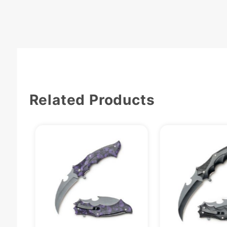
Related Products