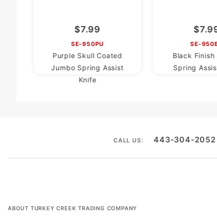
$7.99
$7.9
SE-950PU
SE-950
Purple Skull Coated
Black Finis
Jumbo Spring Assist
Spring Assis
Knife
443-304-2052
CALL US:
ABOUT TURKEY CREEK TRADING COMPANY