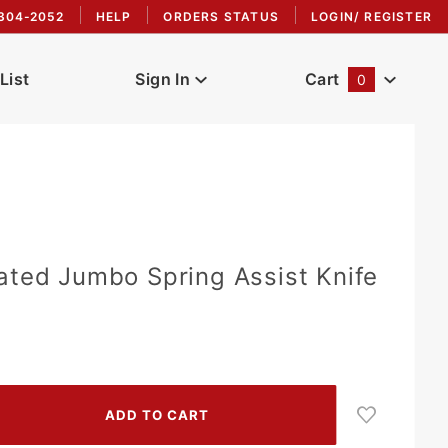
304-2052
HELP
ORDERS STATUS
LOGIN/ REGISTER
List
Sign In
Cart
0
Global Account Log In
ated Jumbo Spring Assist Knife