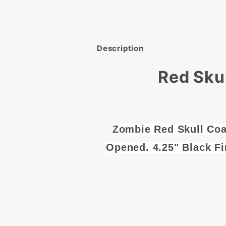
Description
Red Sku
Zombie Red Skull Coa
Opened. 4.25" Black Fi