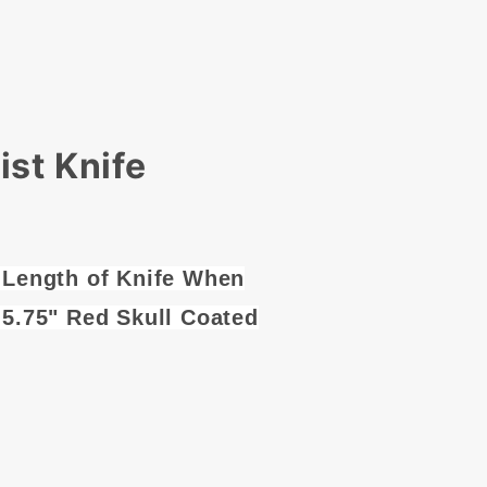
st Knife
 Length of Knife When
 5.75" Red Skull Coated