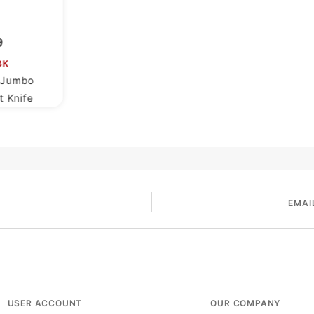
9
BK
h Jumbo
t Knife
EMAI
USER ACCOUNT
OUR COMPANY