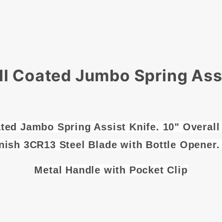
ll Coated Jumbo Spring Assi
ted Jambo Spring Assist Knife. 10" Overall
nish 3CR13 Steel Blade with Bottle Opener.
Metal Handle with Pocket Clip