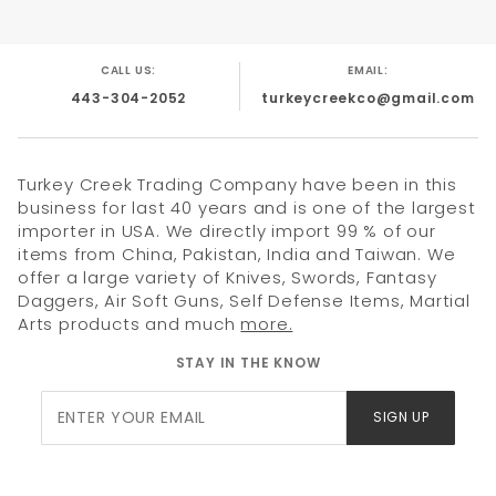
featuring a shoulder strap for easy transport. Whether for
high-end cosplay, martial arts display, or a standout gift,
this set is the ultimate tribute to modern ninja
craftsmanship.
CALL US:
EMAIL:
443-304-2052
turkeycreekco@gmail.com
Product Highlights
Formidable 27" Silhouette:
A full-sized fantasy
Turkey Creek Trading Company have been in this
sword featuring a 3mm thick, 20.5" stainless steel
business for last 40 years and is one of the largest
blade for a substantial, balanced feel.
importer in USA. We directly import 99 % of our
items from China, Pakistan, India and Taiwan. We
Rainbow Titanium Serrated Blade:
Features a
unique Rainbow Titanium finish with a double-
offer a large variety of Knives, Swords, Fantasy
edged profile and aggressive serrations.
Daggers, Air Soft Guns, Self Defense Items, Martial
Arts products and much
more.
Tactical Cord-Wrapped Grip:
The black cord-
wrapped handle ensures a secure, comfortable
STAY IN THE KNOW
hold under any conditions.
Join Our
3-Piece Tactical Set:
Includes two 6.5" throwing
SIGN UP
knives, perfectly balanced for target practice or
Newsletter
display.
Premium 600D Nylon Sheath:
A durable, high-
density nylon sheath with reinforced stitching and