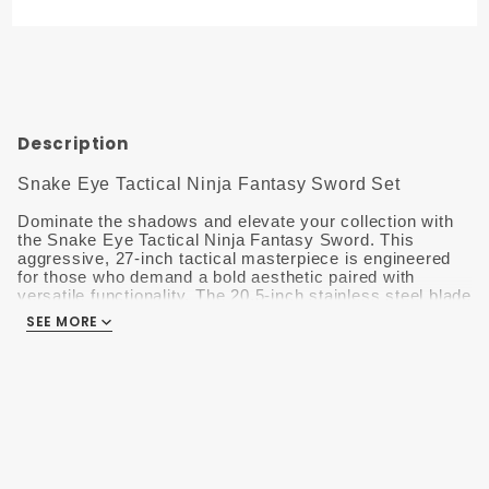
Fantasy
Sword
Set HK-
026RB
Description
Snake Eye Tactical Ninja Fantasy Sword Set
Dominate the shadows and elevate your collection with
the Snake Eye Tactical Ninja Fantasy Sword.
This
aggressive, 27-inch tactical masterpiece is engineered
for those who demand a bold aesthetic paired with
versatile functionality. The 20.5-inch stainless steel blade
features a striking Rainbow Titanium finish, optimized
SEE MORE
with a double-edge design and integrated serrations for a
formidable look.
The handle is expertly wrapped in high-tensile black
cord, providing a superior, non-slip grip and a traditional
shinobi-inspired feel.
For added versatility, this set
includes two matching 6.5-inch throwing knives, allowing
for a complete tactical array. Everything stays secure
and ready in the included heavy-duty 600D nylon sheath,