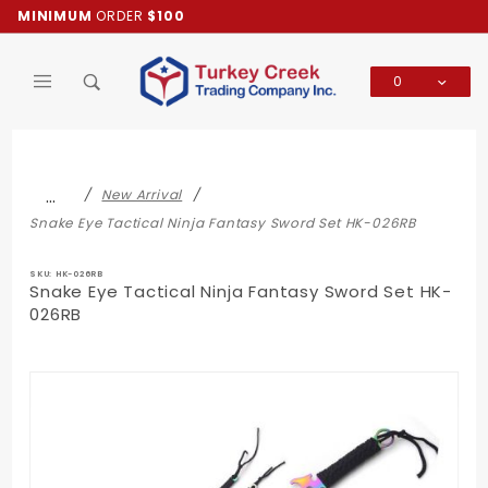
Product Search
MINIMUM
ORDER
$100
0
Global Account Log In
…
New Arrival
Snake Eye Tactical Ninja Fantasy Sword Set HK-026RB
SKU: HK-026RB
Snake Eye Tactical Ninja Fantasy Sword Set HK-
026RB