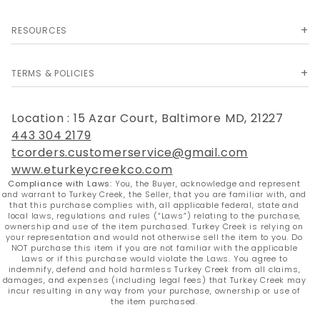
a convenient carry strap is included.
RESOURCES
Technical Specifications
Specification
Details
TERMS & POLICIES
Brand
Snake Eye Tactical
Overall Length
27 Inches
(Sword)
Location : 15 Azar Court, Baltimore MD, 21227
Blade Length
20.5 Inches
443 304 2179
Blade Thickness
3mm
tcorders.customerservice@gmail.com
Blade Material
Stainless Steel
www.eturkeycreekco.com
Blade Color
Rainbow Titanium
Compliance with Laws:
You, the Buyer, acknowledge and represent
Handle Style
Black Cord Wrapped
and warrant to Turkey Creek, the Seller, that you are familiar with, and
that this purchase complies with, all applicable federal, state and
Two 6.5" Matching Knives
Throwing Knives
local laws, regulations and rules (“Laws”) relating to the purchase,
Included
ownership and use of the item purchased. Turkey Creek is relying on
Sheath
600D Heavy-Duty Nylon
your representation and would not otherwise sell the item to you. Do
NOT purchase this item if you are not familiar with the applicable
Laws or if this purchase would violate the Laws. You agree to
indemnify, defend and hold harmless Turkey Creek from all claims,
damages, and expenses (including legal fees) that Turkey Creek may
incur resulting in any way from your purchase, ownership or use of
the item purchased.