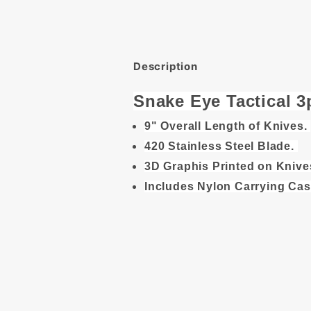
Description
Snake Eye Tactical 
9" Overall Length of Knives.
420 Stainless Steel Blade.
3D Graphis Printed on Knive
Includes Nylon Carrying Cas