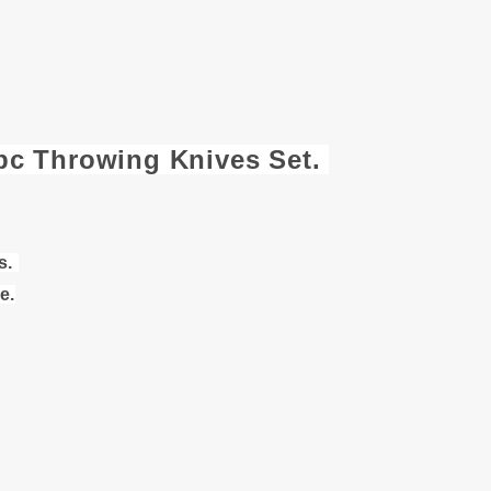
3pc Throwing Knives Set.
s.
e.