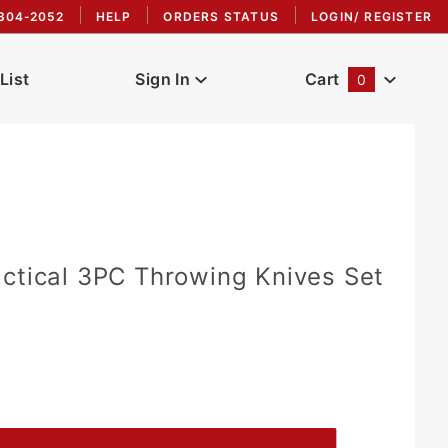
304-2052
HELP
ORDERS STATUS
LOGIN/ REGISTER
List
Sign In
Cart
0
Global Account Log In
ctical 3PC Throwing Knives Set