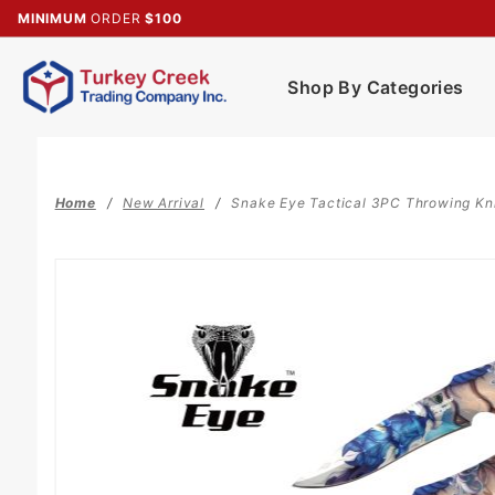
Product Search
MINIMUM
ORDER
$100
Shop By Categories
Home
New Arrival
Snake Eye Tactical 3PC Throwing Kn