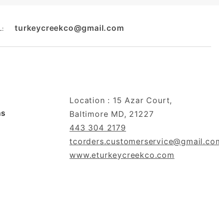
turkeycreekco@gmail.com
L:
Location : 15 Azar Court,
ns
Baltimore MD, 21227
443 304 2179
tcorders.customerservice@gmail.co
www.eturkeycreekco.com