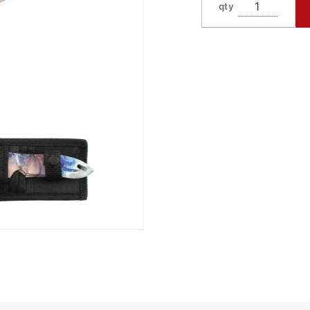
qty
TK7-3