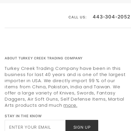
443-304-2052
CALL US:
ABOUT TURKEY CREEK TRADING COMPANY
Turkey Creek Trading Company have been in this
business for last 40 years and is one of the largest
importer in USA. We directly import 99 % of our
items from China, Pakistan, India and Taiwan. We
offer a large variety of Knives, Swords, Fantasy
Daggers, Air Soft Guns, Self Defense Items, Martial
Arts products and much
more.
STAY IN THE KNOW
Join Our
SIGN UP