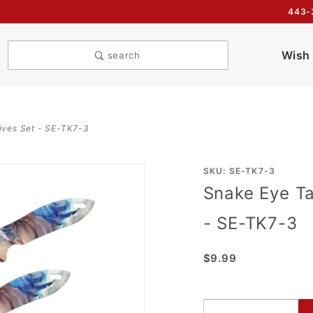
443-
Wish 
search
ives Set - SE-TK7-3
Purchase
SKU: SE-TK7-3
Snake Eye Ta
Snake
Eye
- SE-TK7-3
Tactical
3PC
$9.99
Throwing
Knives
Set - SE-