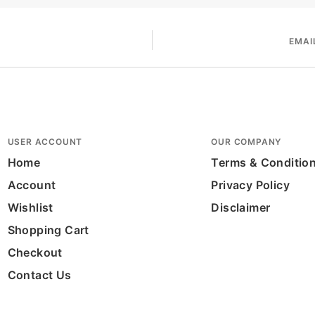
EMAI
USER ACCOUNT
OUR COMPANY
Home
Terms & Conditio
Account
Privacy Policy
Wishlist
Disclaimer
Shopping Cart
Checkout
Contact Us