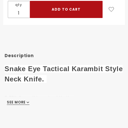
Tactical
qty
Karambit
Style
Neck
Knife SE-
0223GX-
9
Description
Snake Eye Tactical Karambit Style
Neck Knife.
7.75" Overall length of Knife.
SEE MORE
3.75" 3D Printed 440 Stainless Steel Hawkbill
Blade.