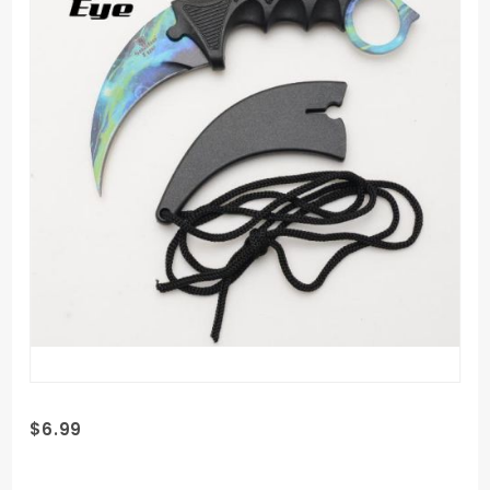
Purchase
$6.99
Snake
Eye