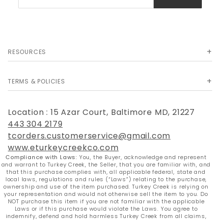
Newsletter
RESOURCES
TERMS & POLICIES
Location : 15 Azar Court, Baltimore MD, 21227
443 304 2179
tcorders.customerservice@gmail.com
www.eturkeycreekco.com
Compliance with Laws:
You, the Buyer, acknowledge and represent
and warrant to Turkey Creek, the Seller, that you are familiar with, and
that this purchase complies with, all applicable federal, state and
local laws, regulations and rules (“Laws”) relating to the purchase,
ownership and use of the item purchased. Turkey Creek is relying on
your representation and would not otherwise sell the item to you. Do
NOT purchase this item if you are not familiar with the applicable
Laws or if this purchase would violate the Laws. You agree to
indemnify, defend and hold harmless Turkey Creek from all claims,