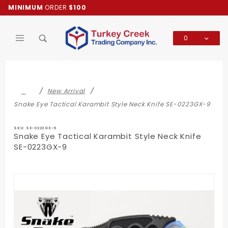
Product Search
MINIMUM
ORDER
$100
0
Global Account Log In
…
New Arrival
Snake Eye Tactical Karambit Style Neck Knife SE-0223GX-9
SKU: SE-0223GX-9
Snake Eye Tactical Karambit Style Neck Knife
SE-0223GX-9