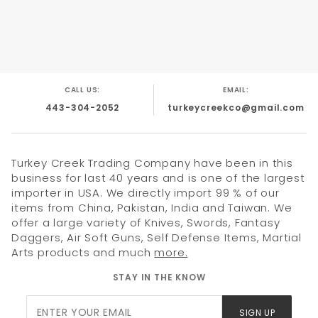
4" Black ABS impact plastic handle Metal finger
hole .
Plastic Case With Lanyard to hang knife from
neck
CALL US:
EMAIL:
443-304-2052
turkeycreekco@gmail.com
Turkey Creek Trading Company have been in this
business for last 40 years and is one of the largest
importer in USA. We directly import 99 % of our
items from China, Pakistan, India and Taiwan. We
offer a large variety of Knives, Swords, Fantasy
Daggers, Air Soft Guns, Self Defense Items, Martial
Arts products and much
more.
STAY IN THE KNOW
Join Our
SIGN UP