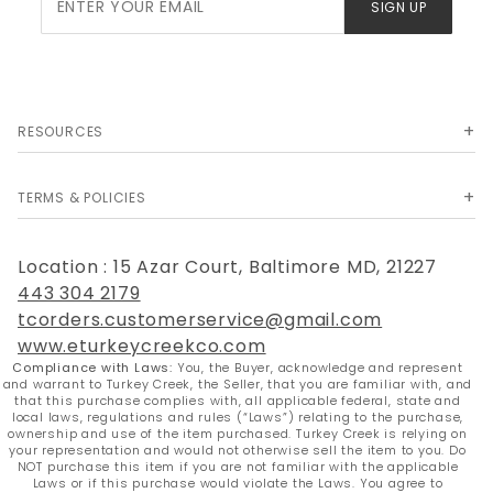
SIGN UP
Newsletter
RESOURCES
TERMS & POLICIES
Location : 15 Azar Court, Baltimore MD, 21227
443 304 2179
tcorders.customerservice@gmail.com
www.eturkeycreekco.com
Compliance with Laws:
You, the Buyer, acknowledge and represent
and warrant to Turkey Creek, the Seller, that you are familiar with, and
that this purchase complies with, all applicable federal, state and
local laws, regulations and rules (“Laws”) relating to the purchase,
ownership and use of the item purchased. Turkey Creek is relying on
your representation and would not otherwise sell the item to you. Do
NOT purchase this item if you are not familiar with the applicable
Laws or if this purchase would violate the Laws. You agree to