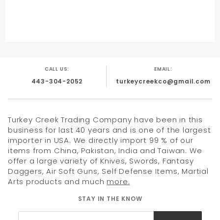
CALL US:
EMAIL:
443-304-2052
turkeycreekco@gmail.com
Turkey Creek Trading Company have been in this
business for last 40 years and is one of the largest
importer in USA. We directly import 99 % of our
items from China, Pakistan, India and Taiwan. We
offer a large variety of Knives, Swords, Fantasy
Daggers, Air Soft Guns, Self Defense Items, Martial
Arts products and much
more.
STAY IN THE KNOW
Join Our