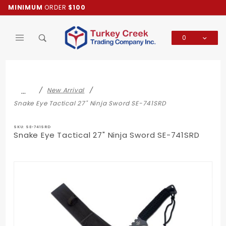
Product Search
MINIMUM
ORDER
$100
0
Global Account Log In
…
New Arrival
Snake Eye Tactical 27" Ninja Sword SE-741SRD
SKU: SE-741SRD
Snake Eye Tactical 27" Ninja Sword SE-741SRD