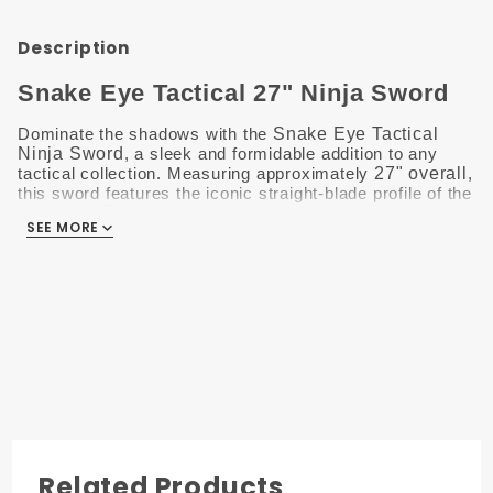
Description
Snake Eye Tactical 27" Ninja Sword
Dominate the shadows with the
Snake Eye Tactical
Ninja Sword
, a sleek and formidable addition to any
tactical collection. Measuring approximately
27" overall
,
this sword features the iconic straight-blade profile of the
traditional
Chokutō
, blending ancient stealth with modern
SEE MORE
utility.
The
stainless steel blade
is designed for a
sharp, clean look and excellent resistance to the
elements, making it ideal for both display and
practice.
The handle is expertly finished with a
comfortable
cord wrap
, providing a superior, high-friction grip that
ensures total control during use.
Lightweight and
perfectly balanced, this sword comes ready for action
with a
heavy-duty black nylon sheath
.
Key Features
Related Products
Polished Stainless Steel:
The full-sized blade