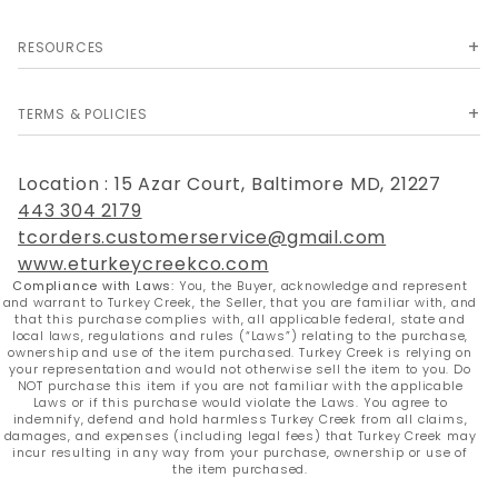
RESOURCES
TERMS & POLICIES
Location : 15 Azar Court, Baltimore MD, 21227
443 304 2179
tcorders.customerservice@gmail.com
www.eturkeycreekco.com
Compliance with Laws:
You, the Buyer, acknowledge and represent
and warrant to Turkey Creek, the Seller, that you are familiar with, and
that this purchase complies with, all applicable federal, state and
local laws, regulations and rules (“Laws”) relating to the purchase,
ownership and use of the item purchased. Turkey Creek is relying on
your representation and would not otherwise sell the item to you. Do
NOT purchase this item if you are not familiar with the applicable
Laws or if this purchase would violate the Laws. You agree to
indemnify, defend and hold harmless Turkey Creek from all claims,
damages, and expenses (including legal fees) that Turkey Creek may
incur resulting in any way from your purchase, ownership or use of
the item purchased.