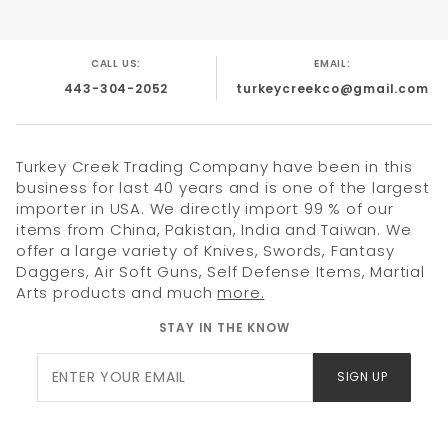
CALL US:
EMAIL:
443-304-2052
turkeycreekco@gmail.com
Turkey Creek Trading Company have been in this
business for last 40 years and is one of the largest
importer in USA. We directly import 99 % of our
items from China, Pakistan, India and Taiwan. We
offer a large variety of Knives, Swords, Fantasy
Daggers, Air Soft Guns, Self Defense Items, Martial
Arts products and much
more.
STAY IN THE KNOW
Join Our
SIGN UP
Newsletter