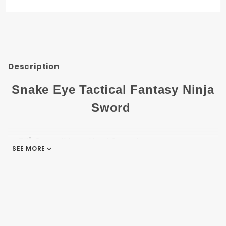
Ninja
Sword
SE-027BL
Description
Snake Eye Tactical Fantasy Ninja
Sword
27" Overall Length of Sword
SEE MORE
19" 440 Stainless-Steel Two Tone Finish Blade
7" Black-Cord Wrapped On Steel Handle
Comes With Nylon-Sheath