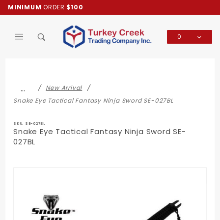
Product Search
MINIMUM
ORDER
$100
0
Global Account Log In
…
New Arrival
Snake Eye Tactical Fantasy Ninja Sword SE-027BL
SKU: SE-027BL
Snake Eye Tactical Fantasy Ninja Sword SE-
027BL