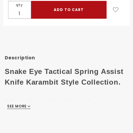
Tactical
qty
P1
Karambit
Style
Spring
Assist
Knife
Description
Snake Eye Tactical Spring Assist
Knife Karambit Style Collection.
7.5" Overall length Of knife when Opened.
SEE MORE
3" 440 Stainless Steel Black Finish Blade.
5.5" Skull Printed Metal Handle.