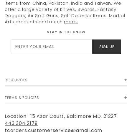
items from China, Pakistan, India and Taiwan. We
offer a large variety of Knives, Swords, Fantasy
Daggers, Air Soft Guns, Self Defense Items, Martial
Arts products and much
more.
STAY IN THE KNOW
Join Our
SIGN UP
Newsletter
RESOURCES
TERMS & POLICIES
Location : 15 Azar Court, Baltimore MD, 21227
443 304 2179
tcorders.customerservice@gmail.com