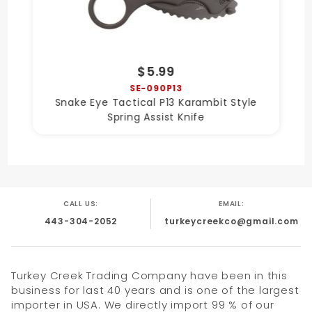
$5.99
SE-090P13
Snake Eye Tactical P13 Karambit Style
Spring Assist Knife
CALL US:
EMAIL:
443-304-2052
turkeycreekco@gmail.com
Turkey Creek Trading Company have been in this
business for last 40 years and is one of the largest
importer in USA. We directly import 99 % of our