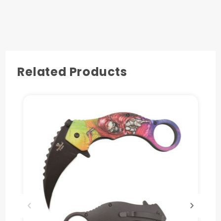
Pocket Clip Also Included
Related Products