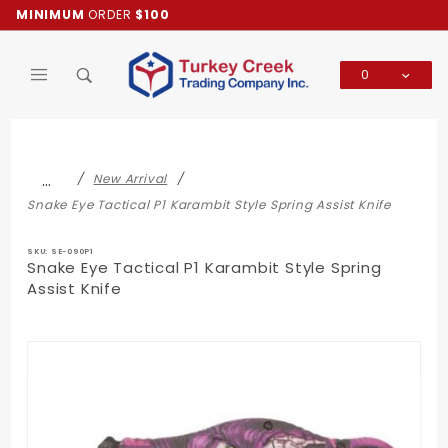
Product Search
MINIMUM
ORDER
$100
0
Global Account Log In
…
New Arrival
Snake Eye Tactical P1 Karambit Style Spring Assist Knife
SKU: SE-090P1
Snake Eye Tactical P1 Karambit Style Spring
Assist Knife