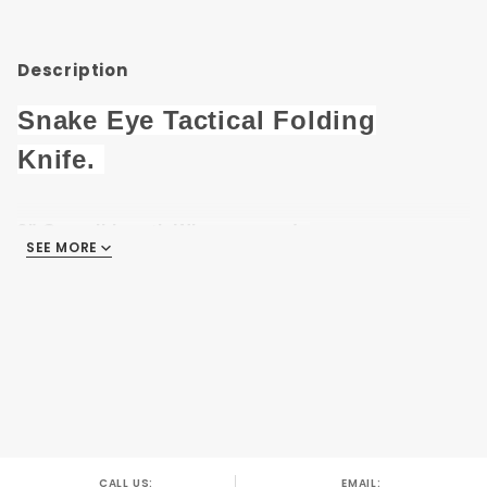
948GN
Description
Snake Eye Tactical Folding
Knife.
8" Overall length When opened.
SEE MORE
3.25" Half Serrated Black Finish 3CR13 Steel
Blade.
4.75" Green & Black Metal Handle .
With Seat Belt Cutter & Glass Breaker.
Pocket Clip Also Included .
CALL US:
EMAIL: