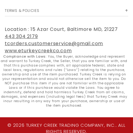
TERMS & POLICIES
Location : 15 Azar Court, Baltimore MD, 21227
443 304 2179
tcorders.customerservice@gmail.com
www.eturkeycreekco.com
Compliance with Laws:
You, the Buyer, acknowledge and represent
and warrant to Turkey Creek, the Seller, that you are familiar with, and
that this purchase complies with, all applicable federal, state and
local laws, regulations and rules (“Laws”) relating to the purchase,
ownership and use of the item purchased. Turkey Creek is relying on
your representation and would not otherwise sell the item to you. Do
NOT purchase this item if you are not familiar with the applicable
Laws or if this purchase would violate the Laws. You agree to
indemnify, defend and hold harmless Turkey Creek from all claims,
damages, and expenses (including legal fees) that Turkey Creek may
incur resulting in any way from your purchase, ownership or use of
the item purchased.
© 2026 TURKEY CREEK TRADING COMPANY, INC.. ALL
RIGHTS RESERVED.