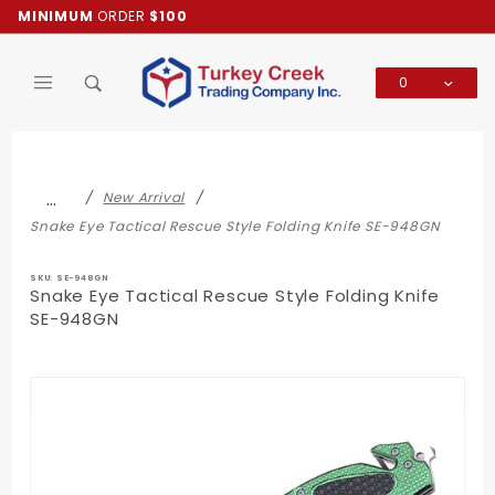
Product Search
MINIMUM
ORDER
$100
0
Global Account Log In
…
New Arrival
Snake Eye Tactical Rescue Style Folding Knife SE-948GN
SKU: SE-948GN
Snake Eye Tactical Rescue Style Folding Knife
SE-948GN