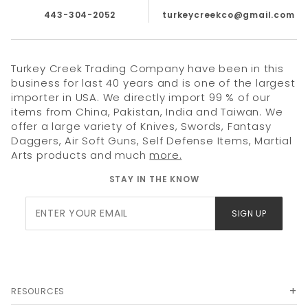
443-304-2052
turkeycreekco@gmail.com
Turkey Creek Trading Company have been in this
business for last 40 years and is one of the largest
importer in USA. We directly import 99 % of our
items from China, Pakistan, India and Taiwan. We
offer a large variety of Knives, Swords, Fantasy
Daggers, Air Soft Guns, Self Defense Items, Martial
Arts products and much
more.
STAY IN THE KNOW
Join Our
SIGN UP
Newsletter
RESOURCES