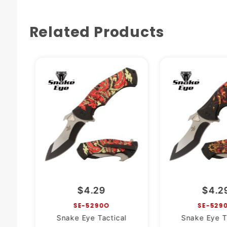
Related Products
$4.29
$4.2
SE-5290O
SE-529
Snake Eye Tactical
Snake Eye T