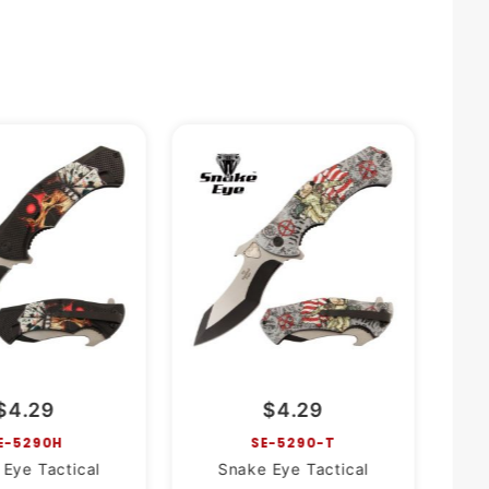
$4.29
$4.29
E-5290H
SE-5290-T
Eye Tactical
Snake Eye Tactical