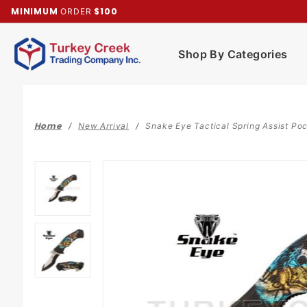
Product Search
MINIMUM
$100
ORDER
Shop By Categories
Home
New Arrival
Snake Eye Tactical Spring Assist Po