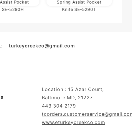
Assist Pocket
Spring Assist Pocket
e SE-5290H
Knife SE-5290T
turkeycreekco@gmail.com
L:
Location : 15 Azar Court,
ns
Baltimore MD, 21227
443 304 2179
tcorders.customerservice@gmail.co
www.eturkeycreekco.com