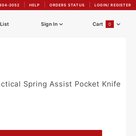
304-2052
HELP
ORDERS STATUS
LOGIN/ REGISTER
List
Sign In
Cart
0
Global Account Log In
ctical Spring Assist Pocket Knife