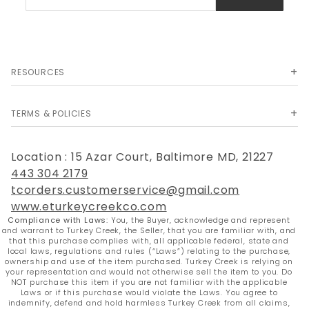
Newsletter
RESOURCES
TERMS & POLICIES
Location : 15 Azar Court, Baltimore MD, 21227
443 304 2179
tcorders.customerservice@gmail.com
www.eturkeycreekco.com
Compliance with Laws:
You, the Buyer, acknowledge and represent
and warrant to Turkey Creek, the Seller, that you are familiar with, and
that this purchase complies with, all applicable federal, state and
local laws, regulations and rules (“Laws”) relating to the purchase,
ownership and use of the item purchased. Turkey Creek is relying on
your representation and would not otherwise sell the item to you. Do
NOT purchase this item if you are not familiar with the applicable
Laws or if this purchase would violate the Laws. You agree to
indemnify, defend and hold harmless Turkey Creek from all claims,