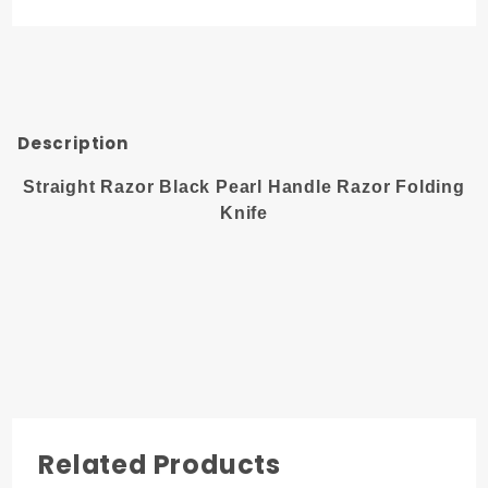
Handle
Razor
Folding
Knife
Description
Straight Razor Black Pearl Handle Razor Folding
Knife
Related Products