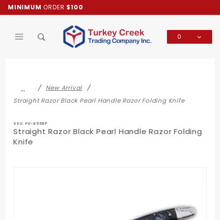
Product Search
MINIMUM
ORDER
$100
0
Global Account Log In
…
New Arrival
Straight Razor Black Pearl Handle Razor Folding Knife
SKU: PK-855BP
Straight Razor Black Pearl Handle Razor Folding
Knife