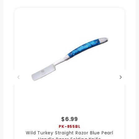
$6.99
PK-855BL
Wild Turkey Straight Razor Blue Pearl