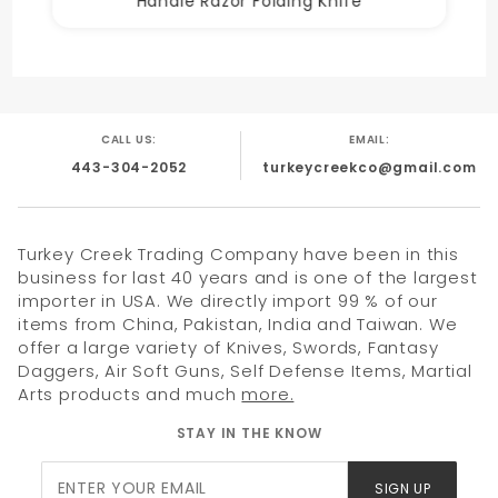
Handle Razor Folding Knife
CALL US:
EMAIL:
443-304-2052
turkeycreekco@gmail.com
Turkey Creek Trading Company have been in this
business for last 40 years and is one of the largest
importer in USA. We directly import 99 % of our
items from China, Pakistan, India and Taiwan. We
offer a large variety of Knives, Swords, Fantasy
Daggers, Air Soft Guns, Self Defense Items, Martial
Arts products and much
more.
STAY IN THE KNOW
Join Our
SIGN UP