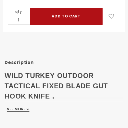
Turkey
Outdoor
qty
Tactical
Heavy
Duty Fix
Blade
Knife 9"
W/Case
Description
WILD TURKEY OUTDOOR
TACTICAL FIXED BLADE GUT
HOOK KNIFE .
SEE MORE
9" OVERALL.