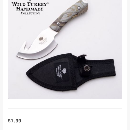
Purchase
$7.99
Wild