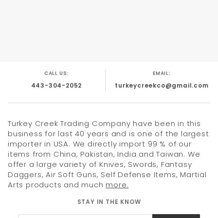
FULL TANG DROP POINT BLADE .
4.5" 3CR13 STEEL BLADE .
CAMO HANDLE .
INCLUDES NYLON SHEATH.
CALL US:
EMAIL:
443-304-2052
turkeycreekco@gmail.com
Turkey Creek Trading Company have been in this
business for last 40 years and is one of the largest
importer in USA. We directly import 99 % of our
items from China, Pakistan, India and Taiwan. We
offer a large variety of Knives, Swords, Fantasy
Daggers, Air Soft Guns, Self Defense Items, Martial
Arts products and much
more.
STAY IN THE KNOW