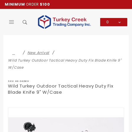
Product Search
MINIMUM
ORDER
$100
0
Global Account Log In
…
New Arrival
Wild Turkey Outdoor Tactical Heavy Duty Fix Blade Knife 9"
W/Case
SKU: HK-042WH
Wild Turkey Outdoor Tactical Heavy Duty Fix
Blade Knife 9" W/Case