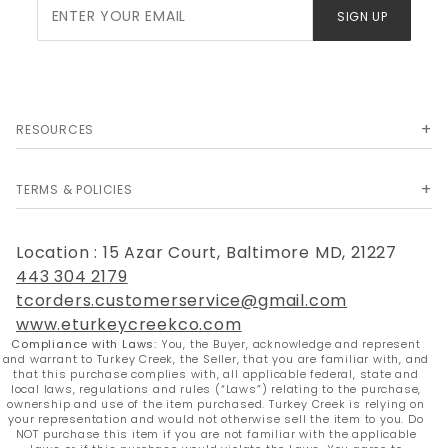
Join Our
SIGN UP
Newsletter
RESOURCES
TERMS & POLICIES
Location : 15 Azar Court, Baltimore MD, 21227
443 304 2179
tcorders.customerservice@gmail.com
www.eturkeycreekco.com
Compliance with Laws:
You, the Buyer, acknowledge and represent
and warrant to Turkey Creek, the Seller, that you are familiar with, and
that this purchase complies with, all applicable federal, state and
local laws, regulations and rules (“Laws”) relating to the purchase,
ownership and use of the item purchased. Turkey Creek is relying on
your representation and would not otherwise sell the item to you. Do
NOT purchase this item if you are not familiar with the applicable