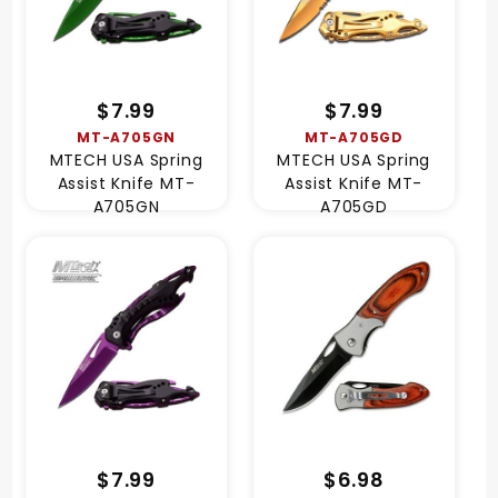
$7.99
$7.99
MT-A705GN
MT-A705GD
MTECH USA Spring
MTECH USA Spring
Assist Knife MT-
Assist Knife MT-
A705GN
A705GD
$7.99
$6.98