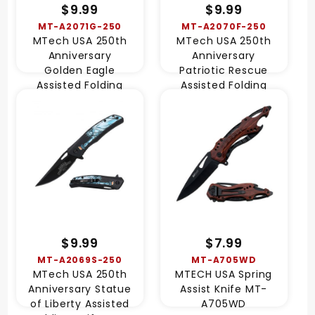
$9.99
$9.99
MT-A2071G-250
MT-A2070F-250
MTech USA 250th
MTech USA 250th
Anniversary
Anniversary
Golden Eagle
Patriotic Rescue
Assisted Folding
Assisted Folding
Knife MT-A2071G-
Knife MT-A2070F-
250
250
$9.99
$7.99
MT-A2069S-250
MT-A705WD
MTech USA 250th
MTECH USA Spring
Anniversary Statue
Assist Knife MT-
of Liberty Assisted
A705WD