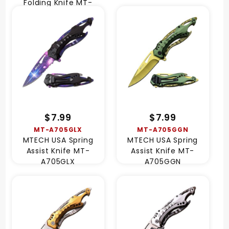
Folding Knife MT-
A2069S-250
$7.99
$7.99
MT-A705GLX
MT-A705GGN
MTECH USA Spring
MTECH USA Spring
Assist Knife MT-
Assist Knife MT-
A705GLX
A705GGN