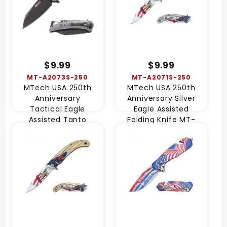
$9.99
$9.99
MT-A2073S-250
MT-A2071S-250
MTech USA 250th
MTech USA 250th
Anniversary
Anniversary Silver
Tactical Eagle
Eagle Assisted
Assisted Tanto
Folding Knife MT-
Knife MT-A2073S-
A2071S-250
250