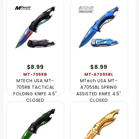
$8.99
$8.99
MT-705RB
MT-A705SBL
MTECH USA MT-
MTech USA MT-
705RB TACTICAL
A705SBL SPRING
FOLDING KNIFE 4.5"
ASSISTED KNIFE 4.5"
CLOSED
CLOSED