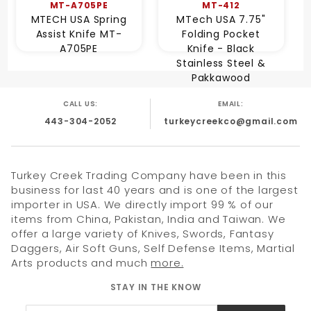
MT-A705PE
MT-412
MTECH USA Spring
MTech USA 7.75"
Assist Knife MT-
Folding Pocket
A705PE
Knife - Black
Stainless Steel &
Pakkawood
CALL US:
EMAIL:
443-304-2052
turkeycreekco@gmail.com
Turkey Creek Trading Company have been in this
business for last 40 years and is one of the largest
importer in USA. We directly import 99 % of our
items from China, Pakistan, India and Taiwan. We
offer a large variety of Knives, Swords, Fantasy
Daggers, Air Soft Guns, Self Defense Items, Martial
Arts products and much
more.
STAY IN THE KNOW