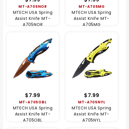
MT-A705NOR
MT-A705MG
MTECH USA Spring
MTECH USA Spring
Assist Knife MT-
Assist Knife MT-
A705NOR
A705MG
$7.99
$7.99
MT-A705OBL
MT-A705NYL
MTECH USA Spring
MTECH USA Spring
Assist Knife MT-
Assist Knife MT-
A705OBL
A705NYL