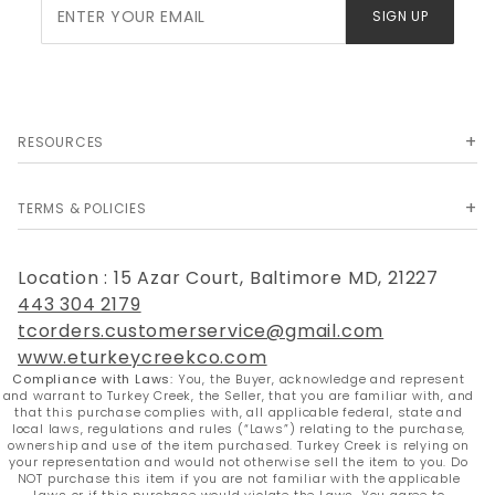
Join Our
SIGN UP
Newsletter
RESOURCES
TERMS & POLICIES
Location : 15 Azar Court, Baltimore MD, 21227
443 304 2179
tcorders.customerservice@gmail.com
www.eturkeycreekco.com
Compliance with Laws:
You, the Buyer, acknowledge and represent
and warrant to Turkey Creek, the Seller, that you are familiar with, and
that this purchase complies with, all applicable federal, state and
local laws, regulations and rules (“Laws”) relating to the purchase,
ownership and use of the item purchased. Turkey Creek is relying on
your representation and would not otherwise sell the item to you. Do
NOT purchase this item if you are not familiar with the applicable
Laws or if this purchase would violate the Laws. You agree to