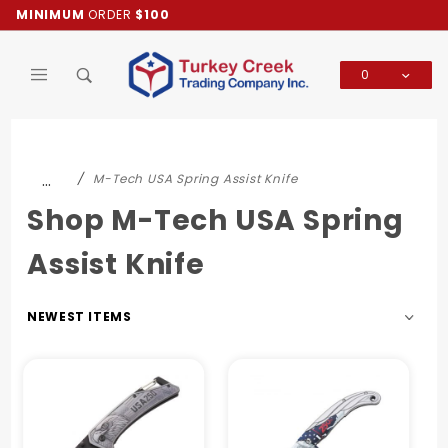
Product Search
MINIMUM
ORDER
$100
0
Global Account Log In
…
M-Tech USA Spring Assist Knife
Shop M-Tech USA Spring
Assist Knife
Sort
Products
By