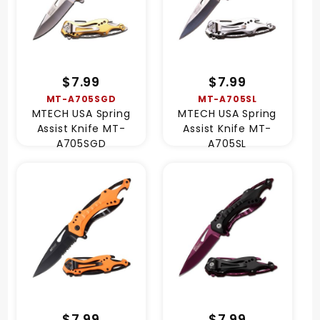
$7.99
$7.99
MT-A705SGD
MT-A705SL
MTECH USA Spring
MTECH USA Spring
Assist Knife MT-
Assist Knife MT-
A705SGD
A705SL
$7.99
$7.99